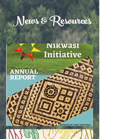
News & Resources