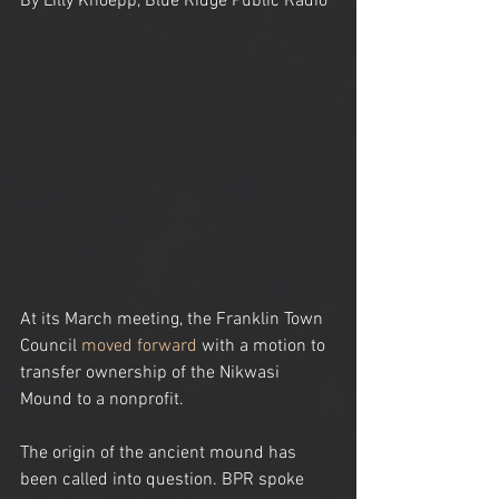
By Lilly Knoepp, Blue Ridge Public Radio
At its March meeting, the Franklin Town 
Council 
moved forward
 with a motion to 
transfer ownership of the Nikwasi 
Mound to a nonprofit.
The origin of the ancient mound has 
been called into question. BPR spoke 