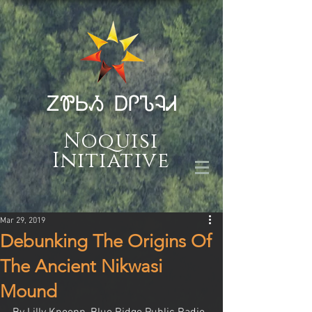
ᏃᏈᏏᏱ ᎠᎵᏖᎸᏗ
Noquisi
Initiative
Mar 29, 2019
Debunking The Origins Of
The Ancient Nikwasi
Mound