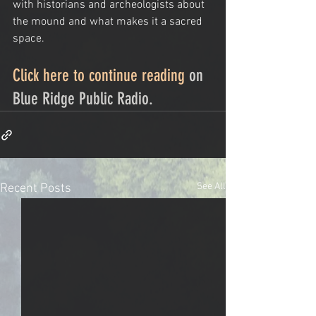
with historians and archeologists about 
the mound and what makes it a sacred 
space.
Click here to continue reading
 on 
Blue Ridge Public Radio. 
See All
Recent Posts