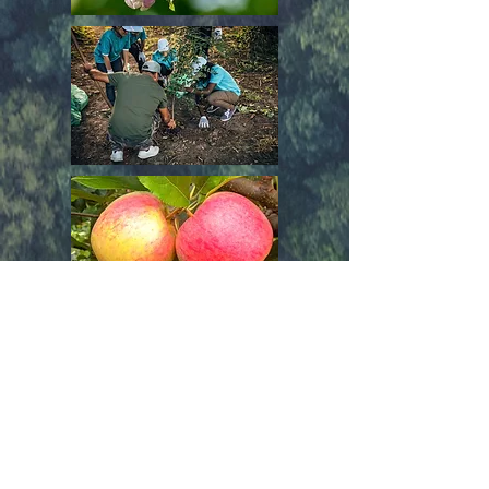
Join Us