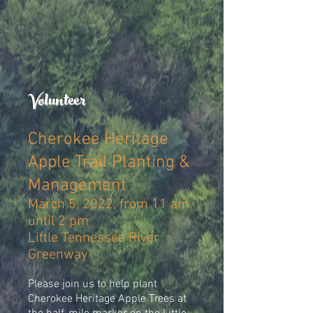
Volunteer
Cherokee Heritage
Apple Trail Planting &
Management
March 5, 2022, from 11 am
until 2 pm
Little Tennessee River
Greenway
Please join us to help plant
Cherokee Heritage Apple Trees at