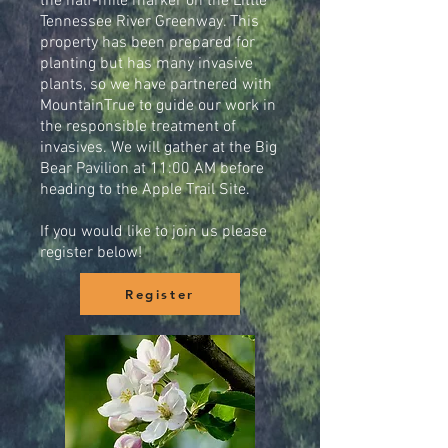
the half-mile marker on the Little
Tennessee River Greenway. This
property has been prepared for
planting but has many invasive
plants, so we have partnered with
MountainTrue to guide our work in
the responsible treatment of
invasives. We will gather at the Big
Bear Pavilion at 11:00 AM before
heading to the Apple Trail Site.
If you would like to join us please
register below!
Register