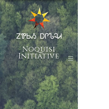
ᏃᏈᏏᏱ ᎠᎵᏖᎸᏗ
Noquisi
Initiative